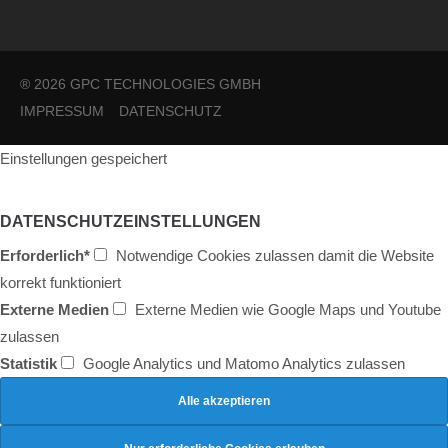
® 2026 GPC TECHNOLOGIES GMBH
IMPRESSUM
DATENSCHUTZ
Einstellungen gespeichert
DATENSCHUTZEINSTELLUNGEN
Erforderlich*
Notwendige Cookies zulassen damit die Website
korrekt funktioniert
Externe Medien
Externe Medien wie Google Maps und Youtube
zulassen
Statistik
Google Analytics und Matomo Analytics zulassen