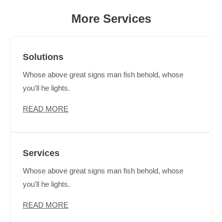
More Services
Solutions
Whose above great signs man fish behold, whose
you'll he lights.
READ MORE
Services
Whose above great signs man fish behold, whose
you'll he lights.
READ MORE