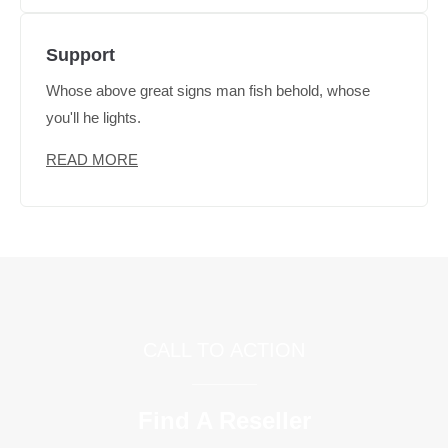
Support
Whose above great signs man fish behold, whose
you'll he lights.
READ MORE
CALL TO ACTION
Find A Reseller