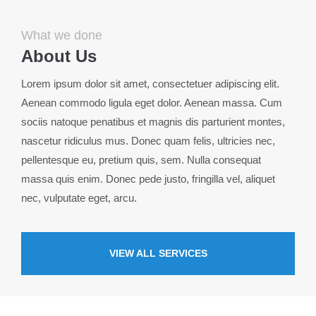
info@yourdomain.com
What we done
About us
About Us
Lorem ipsum dolor sit amet, consectetuer adipiscing
Lorem ipsum dolor sit amet, consectetuer adipiscing elit.
elit.
Aenean commodo ligula eget dolor. Aenean massa. Cum
Aenean commodo ligula eget dolor. Aenean massa. Cum
sociis natoque penatibus et magnis dis parturient montes,
sociis natoque penatibus et magnis dis parturient montes,
nascetur ridiculus mus. Donec quam felis, ultricies nec,
nascetur ridiculus mus. Donec quam felis, ultricies nec.
pellentesque eu, pretium quis, sem. Nulla consequat
massa quis enim. Donec pede justo, fringilla vel, aliquet
nec, vulputate eget, arcu.
VIEW ALL SERVICES