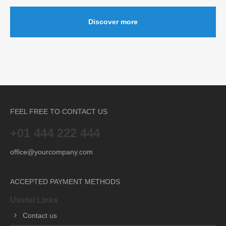
Discover more
FEEL FREE TO CONTACT US
+01 444 222 444
office@yourcompany.com
ACCEPTED PAYMENT METHODS
Useful Links
Contact us