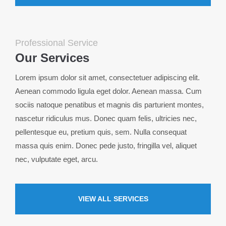
24h
/ 365days
Professional Service
Our Services
Lorem ipsum dolor sit amet, consectetuer adipiscing elit.
We offer support for our customers
Mon - Fri 8:00am - 5:00pm
(GMT +1)
Aenean commodo ligula eget dolor. Aenean massa. Cum
sociis natoque penatibus et magnis dis parturient montes,
Get in touch
nascetur ridiculus mus. Donec quam felis, ultricies nec,
Cybersteel Inc.
pellentesque eu, pretium quis, sem. Nulla consequat
376-293 City Road, Suite 600
massa quis enim. Donec pede justo, fringilla vel, aliquet
San Francisco, CA 94102
nec, vulputate eget, arcu.
Have any questions?
+44 1234 567 890
VIEW ALL SERVICES
Drop us a line