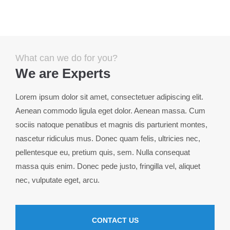
Menu
Login
Benutzername
What can we do for you?
We are Experts
Passwort
Lorem ipsum dolor sit amet, consectetuer adipiscing elit.
Aenean commodo ligula eget dolor. Aenean massa. Cum
sociis natoque penatibus et magnis dis parturient montes,
nascetur ridiculus mus. Donec quam felis, ultricies nec,
Anmelden
pellentesque eu, pretium quis, sem. Nulla consequat
massa quis enim. Donec pede justo, fringilla vel, aliquet
Register
|
Lost your password?
nec, vulputate eget, arcu.
Support
Lorem ipsum dolor sit amet:
CONTACT US