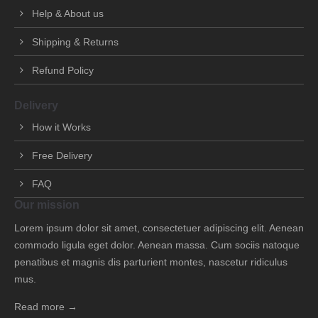
Help & About us
Shipping & Returns
Refund Policy
Delivery
How it Works
Free Delivery
FAQ
Our mission
Lorem ipsum dolor sit amet, consectetuer adipiscing elit. Aenean
commodo ligula eget dolor. Aenean massa. Cum sociis natoque
penatibus et magnis dis parturient montes, nascetur ridiculus
mus.
Read more →