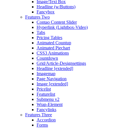
Image/Text Box
Headline (w/Buttons)
Fancybox
Features Two
Contao Content Slider
Hyperlink (Lightbox-Video)
Tabs
Pricing Tables
Animated Countup
Animated Piechart
CSS3 Animations
Countdown
Grid/Article-Designsettings
Headline [extended]
Imagemap
Page Navigation
Image [extended]
Pricelist
Featurelist
Submenu v2
Wrap-Element
Fancylinks
Features Three
Accordion
Forms