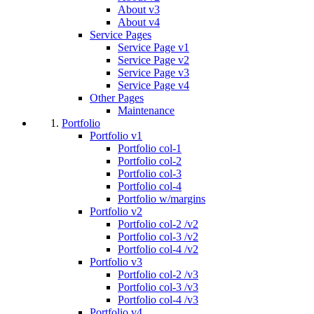
About v3
About v4
Service Pages
Service Page v1
Service Page v2
Service Page v3
Service Page v4
Other Pages
Maintenance
Portfolio
Portfolio v1
Portfolio col-1
Portfolio col-2
Portfolio col-3
Portfolio col-4
Portfolio w/margins
Portfolio v2
Portfolio col-2 /v2
Portfolio col-3 /v2
Portfolio col-4 /v2
Portfolio v3
Portfolio col-2 /v3
Portfolio col-3 /v3
Portfolio col-4 /v3
Portfolio v4