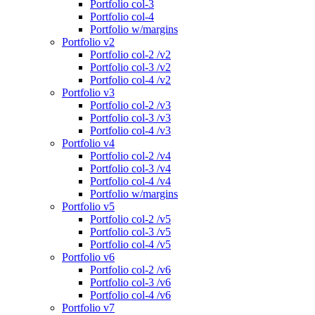
Portfolio col-3
Portfolio col-4
Portfolio w/margins
Portfolio v2
Portfolio col-2 /v2
Portfolio col-3 /v2
Portfolio col-4 /v2
Portfolio v3
Portfolio col-2 /v3
Portfolio col-3 /v3
Portfolio col-4 /v3
Portfolio v4
Portfolio col-2 /v4
Portfolio col-3 /v4
Portfolio col-4 /v4
Portfolio w/margins
Portfolio v5
Portfolio col-2 /v5
Portfolio col-3 /v5
Portfolio col-4 /v5
Portfolio v6
Portfolio col-2 /v6
Portfolio col-3 /v6
Portfolio col-4 /v6
Portfolio v7