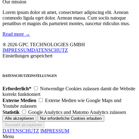
Our mission
Lorem ipsum dolor sit amet, consectetuer adipiscing elit. Aenean
commodo ligula eget dolor. Aenean massa. Cum sociis natoque
penatibus et magnis dis parturient montes, nascetur ridiculus mus.
Read more →
® 2026 GPC TECHNOLOGIES GMBH
IMPRESSUM
DATENSCHUTZ
Einstellungen gespeichert
DATENSCHUTZEINSTELLUNGEN
Erforderlich*
Notwendige Cookies zulassen damit die Website
korrekt funktioniert
Externe Medien
Externe Medien wie Google Maps und
Youtube zulassen
Statistik
Google Analytics und Matomo Analytics zulassen
DATENSCHUTZ
IMPRESSUM
Menu