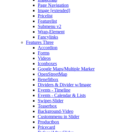
Page Navigation
Image [extended]
Pricelist
Featurelist
Submenu v2
Wrap-Element
Fancylinks
Features Three
Accordion
Forms
Videos
Iconboxes
Google Maps/Multiple Marker
OpenStreetMap
Benefitbox
Dividers & Divider w/Image
Events - Timeline
Events - Calendar & Lists
Swiper-Slider
Teaserbox
Background-Video
Custommenu in Slider
Productbox
Pricecard