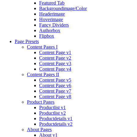
Featured Tab
Backgroundimage/Color
Headerimage
Hoverimage
Fancy Dividers
Authorbox
Flipbox
Page Presets
Content Pages I
Content Page v1
Content Page v2
Content Page v3
Content Page v4
Content Pages II
Content Page v5
Content Page v6
Content Page v7
Content Page v8
Product Pages
Productlist v1
Productlist v2
Productdetails v1
Productdetails v2
About Pages
About v1