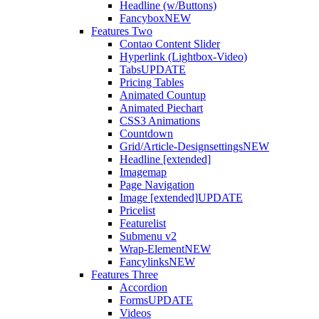
Headline (w/Buttons)
Fancybox
NEW
Features Two
Contao Content Slider
Hyperlink (Lightbox-Video)
Tabs
UPDATE
Pricing Tables
Animated Countup
Animated Piechart
CSS3 Animations
Countdown
Grid/Article-Designsettings
NEW
Headline [extended]
Imagemap
Page Navigation
Image [extended]
UPDATE
Pricelist
Featurelist
Submenu v2
Wrap-Element
NEW
Fancylinks
NEW
Features Three
Accordion
Forms
UPDATE
Videos