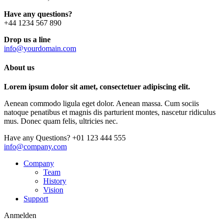
Have any questions?
+44 1234 567 890
Drop us a line
info@yourdomain.com
About us
Lorem ipsum dolor sit amet, consectetuer adipiscing elit.
Aenean commodo ligula eget dolor. Aenean massa. Cum sociis
natoque penatibus et magnis dis parturient montes, nascetur ridiculus
mus. Donec quam felis, ultricies nec.
Have any Questions?
+01 123 444 555
info@company.com
Company
Team
History
Vision
Support
Anmelden