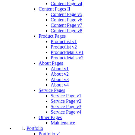
Content Page v4
Content Pages II
Content Page v5
Content Page v6
Content Page v7
Content Page v8
Product Pages
Productlist v1
Productlist v2
Productdetails v1
Productdetails v2
About Pages
About v1
About v2
About v3
About v4
Service Pages
Service Page v1
Service Page v2
Service Page v3
Service Page v4
Other Pages
Maintenance
Portfolio
Portfolio v1