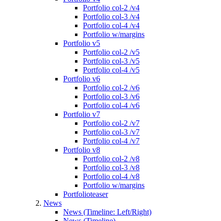
Portfolio col-2 /v4
Portfolio col-3 /v4
Portfolio col-4 /v4
Portfolio w/margins
Portfolio v5
Portfolio col-2 /v5
Portfolio col-3 /v5
Portfolio col-4 /v5
Portfolio v6
Portfolio col-2 /v6
Portfolio col-3 /v6
Portfolio col-4 /v6
Portfolio v7
Portfolio col-2 /v7
Portfolio col-3 /v7
Portfolio col-4 /v7
Portfolio v8
Portfolio col-2 /v8
Portfolio col-3 /v8
Portfolio col-4 /v8
Portfolio w/margins
Portfolioteaser
News
News (Timeline: Left/Right)
News (Timeline)