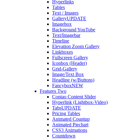
Hyperlinks
Tables
Text / Images
Gallery
UPDATE
Imagebox
Background YouTube
Text/Imagebar
Timeline
Elevation Zoom Gallery
Linkboxes
Fullscreen Gallery
Iconbox (Header)
Grid-Gallery
Image/Text Box
Headline (w/Buttons)
Fancybox
NEW
Features Two
Contao Content Slider
Hyperlink (Lightbox-Video)
Tabs
UPDATE
Pricing Tables
Animated Countup
Animated Piechart
CSS3 Animations
Countdown