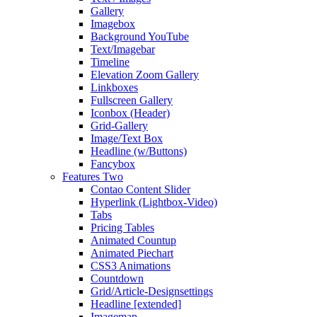
Gallery
Imagebox
Background YouTube
Text/Imagebar
Timeline
Elevation Zoom Gallery
Linkboxes
Fullscreen Gallery
Iconbox (Header)
Grid-Gallery
Image/Text Box
Headline (w/Buttons)
Fancybox
Features Two
Contao Content Slider
Hyperlink (Lightbox-Video)
Tabs
Pricing Tables
Animated Countup
Animated Piechart
CSS3 Animations
Countdown
Grid/Article-Designsettings
Headline [extended]
Imagemap