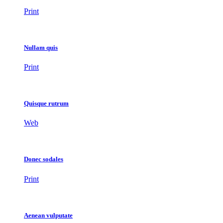
Print
Nullam quis
Print
Quisque rutrum
Web
Donec sodales
Print
Aenean vulputate