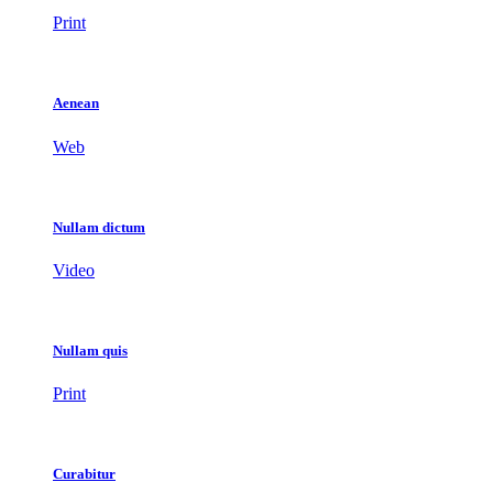
Print
Aenean
Web
Nullam dictum
Video
Nullam quis
Print
Curabitur