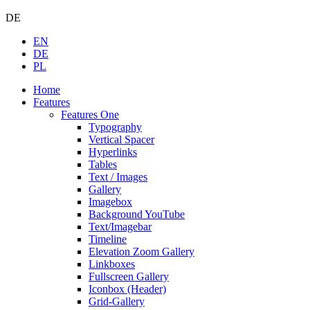
DE
EN
DE
PL
Home
Features
Features One
Typography
Vertical Spacer
Hyperlinks
Tables
Text / Images
Gallery
Imagebox
Background YouTube
Text/Imagebar
Timeline
Elevation Zoom Gallery
Linkboxes
Fullscreen Gallery
Iconbox (Header)
Grid-Gallery