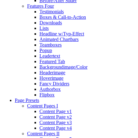
Before/After Slider
Features Four
Testimonials
Boxes & Call-to-Action
Downloads
Lists
Headline w/Typ-Effect
Animated Chartbars
Teamboxes
Popup
Leadertext
Featured Tab
Backgroundimage/Color
Headerimage
Hoverimage
Fancy Dividers
Authorbox
Flipbox
Page Presets
Content Pages I
Content Page v1
Content Page v2
Content Page v3
Content Page v4
Content Pages II