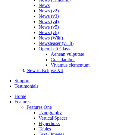
News
News (v2)
News (v3)
News (v4)
News (v5)
News (v6)
News (Wiki)
Newsteaser (v1-8)
Open Left Class
Aenean vulputate
Cras dapibus
Vivamus elementum
New in Eclipse X4
Support
Testimonials
Home
Features
Features One
Typography
Vertical Spacer
Hyperlinks
Tables
Text / Images