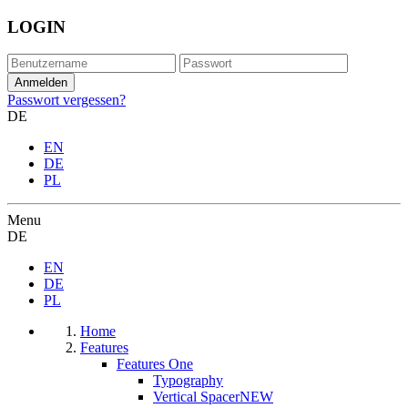
LOGIN
Passwort vergessen?
DE
EN
DE
PL
Menu
DE
EN
DE
PL
Home
Features
Features One
Typography
Vertical Spacer
NEW