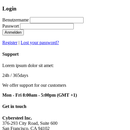
Login
Benutzername
Passwort
Anmelden
Register
|
Lost your password?
Support
Lorem ipsum dolor sit amet:
24h
/ 365days
We offer support for our customers
Mon - Fri 8:00am - 5:00pm
(GMT +1)
Get in touch
Cybersteel Inc.
376-293 City Road, Suite 600
San Francisco, CA 94102