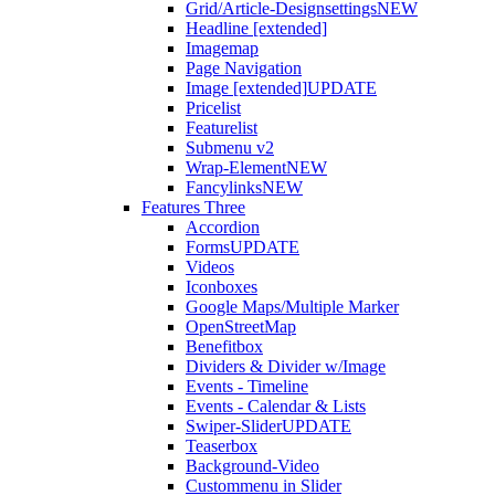
Grid/Article-Designsettings
NEW
Headline [extended]
Imagemap
Page Navigation
Image [extended]
UPDATE
Pricelist
Featurelist
Submenu v2
Wrap-Element
NEW
Fancylinks
NEW
Features Three
Accordion
Forms
UPDATE
Videos
Iconboxes
Google Maps/Multiple Marker
OpenStreetMap
Benefitbox
Dividers & Divider w/Image
Events - Timeline
Events - Calendar & Lists
Swiper-Slider
UPDATE
Teaserbox
Background-Video
Custommenu in Slider