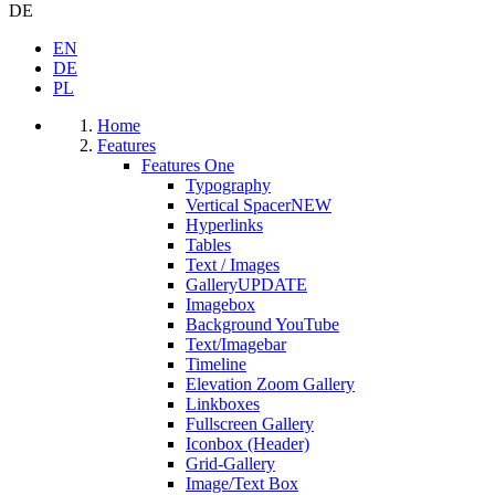
DE
EN
DE
PL
Home
Features
Features One
Typography
Vertical Spacer
NEW
Hyperlinks
Tables
Text / Images
Gallery
UPDATE
Imagebox
Background YouTube
Text/Imagebar
Timeline
Elevation Zoom Gallery
Linkboxes
Fullscreen Gallery
Iconbox (Header)
Grid-Gallery
Image/Text Box