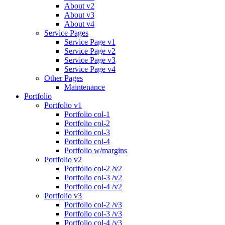
About v2
About v3
About v4
Service Pages
Service Page v1
Service Page v2
Service Page v3
Service Page v4
Other Pages
Maintenance
Portfolio
Portfolio v1
Portfolio col-1
Portfolio col-2
Portfolio col-3
Portfolio col-4
Portfolio w/margins
Portfolio v2
Portfolio col-2 /v2
Portfolio col-3 /v2
Portfolio col-4 /v2
Portfolio v3
Portfolio col-2 /v3
Portfolio col-3 /v3
Portfolio col-4 /v3