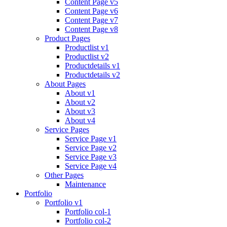
Content Page v5
Content Page v6
Content Page v7
Content Page v8
Product Pages
Productlist v1
Productlist v2
Productdetails v1
Productdetails v2
About Pages
About v1
About v2
About v3
About v4
Service Pages
Service Page v1
Service Page v2
Service Page v3
Service Page v4
Other Pages
Maintenance
Portfolio
Portfolio v1
Portfolio col-1
Portfolio col-2