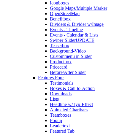
Iconboxes
Google Maps/Multiple Marker
OpenStreetMap
Benefitbox
Dividers & Divider w/Image
Events - Timeline
Events - Calendar & Lists
Swiper-Slider
UPDATE
Teaserbox
Background-Video
Custommenu in Slider
Productbox
Pricecard
Before/After Slider
Features Four
Testimonials
Boxes & Call-to-Action
Downloads
Lists
Headline w/Typ-Effect
Animated Chartbars
Teamboxes
Popup
Leadertext
Featured Tab