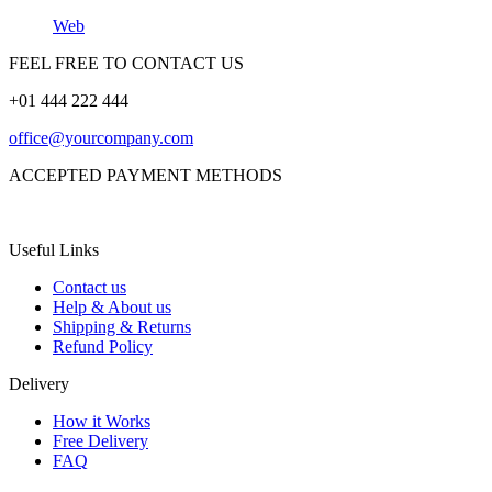
Web
FEEL FREE TO CONTACT US
+01 444 222 444
office@yourcompany.com
ACCEPTED PAYMENT METHODS
Useful Links
Contact us
Help & About us
Shipping & Returns
Refund Policy
Delivery
How it Works
Free Delivery
FAQ