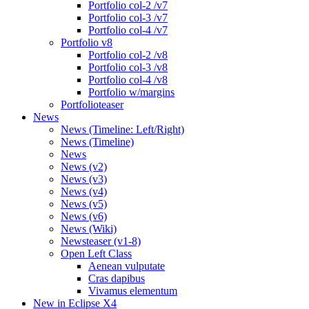
Portfolio col-2 /v7
Portfolio col-3 /v7
Portfolio col-4 /v7
Portfolio v8
Portfolio col-2 /v8
Portfolio col-3 /v8
Portfolio col-4 /v8
Portfolio w/margins
Portfolioteaser
News
News (Timeline: Left/Right)
News (Timeline)
News
News (v2)
News (v3)
News (v4)
News (v5)
News (v6)
News (Wiki)
Newsteaser (v1-8)
Open Left Class
Aenean vulputate
Cras dapibus
Vivamus elementum
New in Eclipse X4