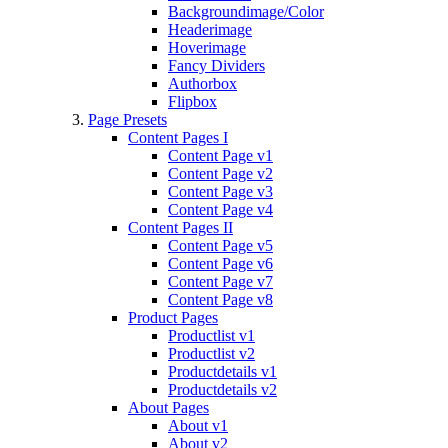
Backgroundimage/Color
Headerimage
Hoverimage
Fancy Dividers
Authorbox
Flipbox
Page Presets
Content Pages I
Content Page v1
Content Page v2
Content Page v3
Content Page v4
Content Pages II
Content Page v5
Content Page v6
Content Page v7
Content Page v8
Product Pages
Productlist v1
Productlist v2
Productdetails v1
Productdetails v2
About Pages
About v1
About v2