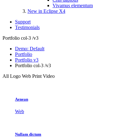
Vivamus elementum
New in Eclipse X4
Support
Testimonials
Portfolio col-3 /v3
Demo: Default
Portfolio
Portfolio v3
Portfolio col-3 /v3
All
Logo
Web
Print
Video
Aenean
Web
Nullam dictum