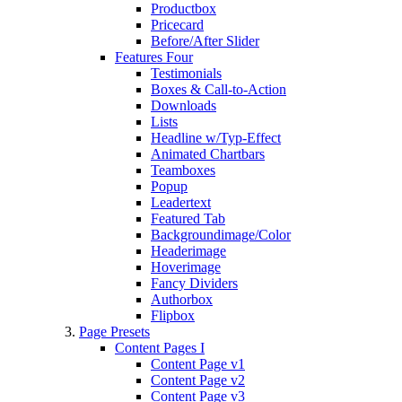
Productbox
Pricecard
Before/After Slider
Features Four
Testimonials
Boxes & Call-to-Action
Downloads
Lists
Headline w/Typ-Effect
Animated Chartbars
Teamboxes
Popup
Leadertext
Featured Tab
Backgroundimage/Color
Headerimage
Hoverimage
Fancy Dividers
Authorbox
Flipbox
Page Presets
Content Pages I
Content Page v1
Content Page v2
Content Page v3