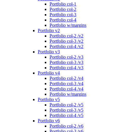
Portfolio col-1
Portfolio col-2
Portfolio col-3
Portfolio col-4
Portfolio w/margins
Portfolio v2
Portfolio col-2 /v2
Portfolio col-3 /v2
Portfolio col-4 /v2
Portfolio v3
Portfolio col-2 /v3
Portfolio col-3 /v3
Portfolio col-4 /v3
Portfolio v4
Portfolio col-2 /v4
Portfolio col-3 /v4
Portfolio col-4 /v4
Portfolio w/margins
Portfolio v5
Portfolio col-2 /v5
Portfolio col-3 /v5
Portfolio col-4 /v5
Portfolio v6
Portfolio col-2 /v6
Portfolio col-3 /v6