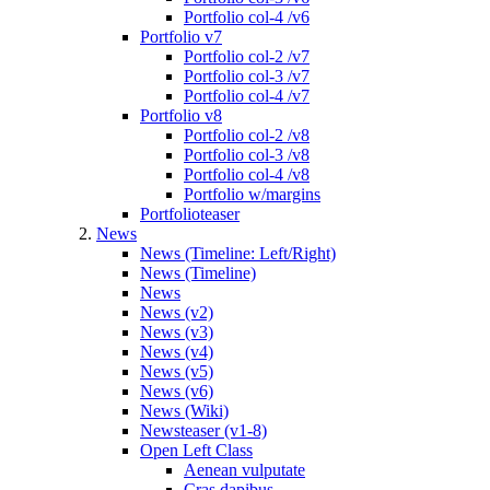
Portfolio col-4 /v6
Portfolio v7
Portfolio col-2 /v7
Portfolio col-3 /v7
Portfolio col-4 /v7
Portfolio v8
Portfolio col-2 /v8
Portfolio col-3 /v8
Portfolio col-4 /v8
Portfolio w/margins
Portfolioteaser
News
News (Timeline: Left/Right)
News (Timeline)
News
News (v2)
News (v3)
News (v4)
News (v5)
News (v6)
News (Wiki)
Newsteaser (v1-8)
Open Left Class
Aenean vulputate
Cras dapibus