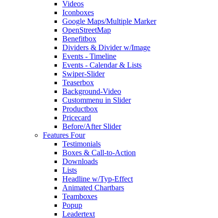
Videos
Iconboxes
Google Maps/Multiple Marker
OpenStreetMap
Benefitbox
Dividers & Divider w/Image
Events - Timeline
Events - Calendar & Lists
Swiper-Slider
Teaserbox
Background-Video
Custommenu in Slider
Productbox
Pricecard
Before/After Slider
Features Four
Testimonials
Boxes & Call-to-Action
Downloads
Lists
Headline w/Typ-Effect
Animated Chartbars
Teamboxes
Popup
Leadertext