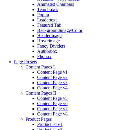
Animated Chartbars
Teamboxes
Popup
Leadertext
Featured Tab
Backgroundimage/Color
Headerimage
Hoverimage
Fancy Dividers
Authorbox
Flipbox
Page Presets
Content Pages I
Content Page v1
Content Page v2
Content Page v3
Content Page v4
Content Pages II
Content Page v5
Content Page v6
Content Page v7
Content Page v8
Product Pages
Productlist v1
Productlist v2