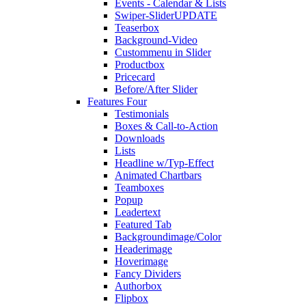
Events - Calendar & Lists
Swiper-Slider
UPDATE
Teaserbox
Background-Video
Custommenu in Slider
Productbox
Pricecard
Before/After Slider
Features Four
Testimonials
Boxes & Call-to-Action
Downloads
Lists
Headline w/Typ-Effect
Animated Chartbars
Teamboxes
Popup
Leadertext
Featured Tab
Backgroundimage/Color
Headerimage
Hoverimage
Fancy Dividers
Authorbox
Flipbox