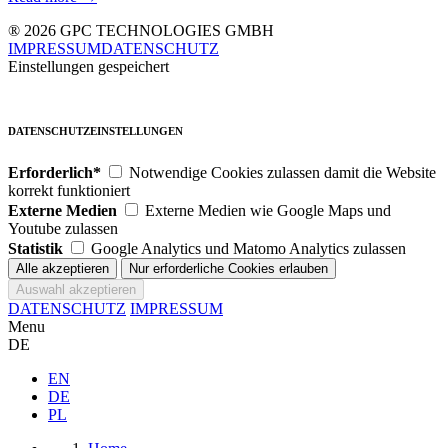
® 2026 GPC TECHNOLOGIES GMBH
IMPRESSUM
DATENSCHUTZ
Einstellungen gespeichert
DATENSCHUTZEINSTELLUNGEN
Erforderlich*
Notwendige Cookies zulassen damit die Website
korrekt funktioniert
Externe Medien
Externe Medien wie Google Maps und
Youtube zulassen
Statistik
Google Analytics und Matomo Analytics zulassen
DATENSCHUTZ
IMPRESSUM
Menu
DE
EN
DE
PL