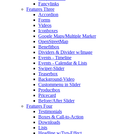
Fancylinks
Features Three
Accordion
Forms
Videos
Iconboxes
Google Maps/Multiple Marker
OpenStreetMap
Benefitbox
Dividers & Divider w/Image
Events - Timeline
Events - Calendar & Lists
Swiper-Slider
Teaserbox
Background-Video
Custommenu in Slider
Productbox
Pricecard
Before/After Slider
Features Four
Testimonials
Boxes & Call-to-Action
Downloads
Lists
Headline w/Typ-Effect