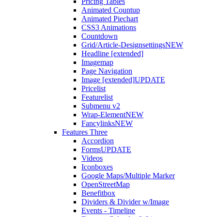
Pricing Tables
Animated Countup
Animated Piechart
CSS3 Animations
Countdown
Grid/Article-Designsettings
NEW
Headline [extended]
Imagemap
Page Navigation
Image [extended]
UPDATE
Pricelist
Featurelist
Submenu v2
Wrap-Element
NEW
Fancylinks
NEW
Features Three
Accordion
Forms
UPDATE
Videos
Iconboxes
Google Maps/Multiple Marker
OpenStreetMap
Benefitbox
Dividers & Divider w/Image
Events - Timeline