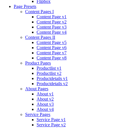
Flipbox
Page Presets
Content Pages I
Content Page v1
Content Page v2
Content Page v3
Content Page v4
Content Pages II
Content Page v5
Content Page v6
Content Page v7
Content Page v8
Product Pages
Productlist v1
Productlist v2
Productdetails v1
Productdetails v2
About Pages
About v1
About v2
About v3
About v4
Service Pages
Service Page v1
Service Page v2