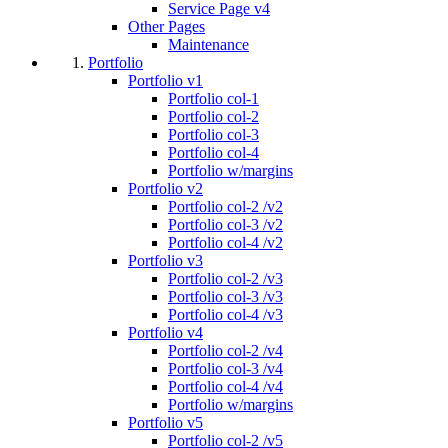
Service Page v4
Other Pages
Maintenance
Portfolio
Portfolio v1
Portfolio col-1
Portfolio col-2
Portfolio col-3
Portfolio col-4
Portfolio w/margins
Portfolio v2
Portfolio col-2 /v2
Portfolio col-3 /v2
Portfolio col-4 /v2
Portfolio v3
Portfolio col-2 /v3
Portfolio col-3 /v3
Portfolio col-4 /v3
Portfolio v4
Portfolio col-2 /v4
Portfolio col-3 /v4
Portfolio col-4 /v4
Portfolio w/margins
Portfolio v5
Portfolio col-2 /v5