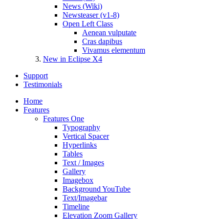
News (Wiki)
Newsteaser (v1-8)
Open Left Class
Aenean vulputate
Cras dapibus
Vivamus elementum
New in Eclipse X4
Support
Testimonials
Home
Features
Features One
Typography
Vertical Spacer
Hyperlinks
Tables
Text / Images
Gallery
Imagebox
Background YouTube
Text/Imagebar
Timeline
Elevation Zoom Gallery