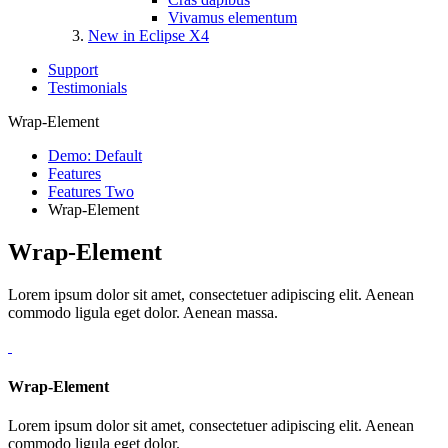
Vivamus elementum
New in Eclipse X4
Support
Testimonials
Wrap-Element
Demo: Default
Features
Features Two
Wrap-Element
Wrap-Element
Lorem ipsum dolor sit amet, consectetuer adipiscing elit. Aenean
commodo ligula eget dolor. Aenean massa.
Wrap-Element
Lorem ipsum dolor sit amet, consectetuer adipiscing elit. Aenean
commodo ligula eget dolor.