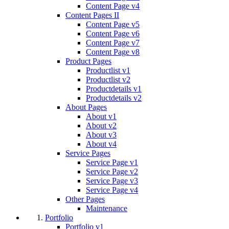
Content Page v4
Content Pages II
Content Page v5
Content Page v6
Content Page v7
Content Page v8
Product Pages
Productlist v1
Productlist v2
Productdetails v1
Productdetails v2
About Pages
About v1
About v2
About v3
About v4
Service Pages
Service Page v1
Service Page v2
Service Page v3
Service Page v4
Other Pages
Maintenance
Portfolio
Portfolio v1