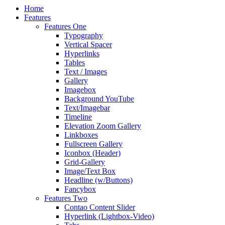
Home
Features
Features One
Typography
Vertical Spacer
Hyperlinks
Tables
Text / Images
Gallery
Imagebox
Background YouTube
Text/Imagebar
Timeline
Elevation Zoom Gallery
Linkboxes
Fullscreen Gallery
Iconbox (Header)
Grid-Gallery
Image/Text Box
Headline (w/Buttons)
Fancybox
Features Two
Contao Content Slider
Hyperlink (Lightbox-Video)