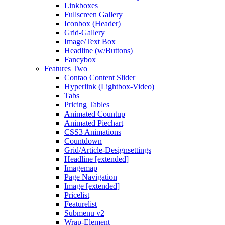
Linkboxes
Fullscreen Gallery
Iconbox (Header)
Grid-Gallery
Image/Text Box
Headline (w/Buttons)
Fancybox
Features Two
Contao Content Slider
Hyperlink (Lightbox-Video)
Tabs
Pricing Tables
Animated Countup
Animated Piechart
CSS3 Animations
Countdown
Grid/Article-Designsettings
Headline [extended]
Imagemap
Page Navigation
Image [extended]
Pricelist
Featurelist
Submenu v2
Wrap-Element