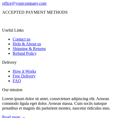
office@yourcompany.com
ACCEPTED PAYMENT METHODS
Useful Links
Contact us
Help & About us
Shipping & Returns
Refund Policy
Delivery
How it Works
Free Delivery
FAQ
Our mission
Lorem ipsum dolor sit amet, consectetuer adipiscing elit. Aenean
commodo ligula eget dolor. Aenean massa. Cum sociis natoque
penatibus et magnis dis parturient montes, nascetur ridiculus mus.
Read more →