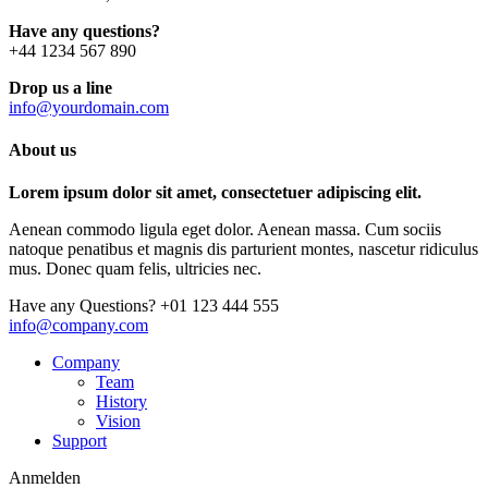
Have any questions?
+44 1234 567 890
Drop us a line
info@yourdomain.com
About us
Lorem ipsum dolor sit amet, consectetuer adipiscing elit.
Aenean commodo ligula eget dolor. Aenean massa. Cum sociis
natoque penatibus et magnis dis parturient montes, nascetur ridiculus
mus. Donec quam felis, ultricies nec.
Have any Questions?
+01 123 444 555
info@company.com
Company
Team
History
Vision
Support
Anmelden