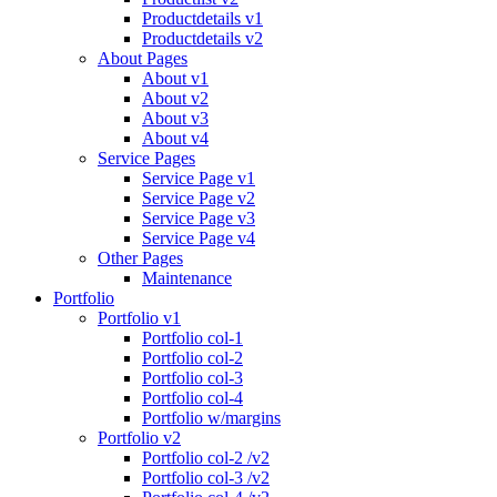
Productdetails v1
Productdetails v2
About Pages
About v1
About v2
About v3
About v4
Service Pages
Service Page v1
Service Page v2
Service Page v3
Service Page v4
Other Pages
Maintenance
Portfolio
Portfolio v1
Portfolio col-1
Portfolio col-2
Portfolio col-3
Portfolio col-4
Portfolio w/margins
Portfolio v2
Portfolio col-2 /v2
Portfolio col-3 /v2