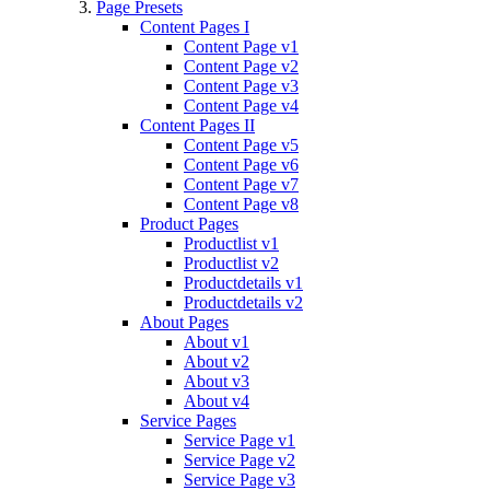
Page Presets
Content Pages I
Content Page v1
Content Page v2
Content Page v3
Content Page v4
Content Pages II
Content Page v5
Content Page v6
Content Page v7
Content Page v8
Product Pages
Productlist v1
Productlist v2
Productdetails v1
Productdetails v2
About Pages
About v1
About v2
About v3
About v4
Service Pages
Service Page v1
Service Page v2
Service Page v3