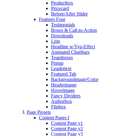
Productbox
Pricecard
Before/After Slider
Features Four
Testimonials
Boxes & Call-to-Action
Downloads
Lists
Headline w/Typ-Effect
Animated Chartbars
Teamboxes
Popup
Leadertext
Featured Tab
Backgroundimage/Color
Headerimage
Hoverimage
Fancy Dividers
Authorbox
Flipbox
Page Presets
Content Pages I
Content Page v1
Content Page v2
Content Page v3