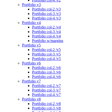
Portfolio col-4 /v2
Portfolio v3
Portfolio col-2 /v3
Portfolio col-3 /v3
Portfolio col-4 /v3
Portfolio v4
Portfolio col-2 /v4
Portfolio col-3 /v4
Portfolio col-4 /v4
Portfolio w/margins
Portfolio v5
Portfolio col-2 /v5
Portfolio col-3 /v5
Portfolio col-4 /v5
Portfolio v6
Portfolio col-2 /v6
Portfolio col-3 /v6
Portfolio col-4 /v6
Portfolio v7
Portfolio col-2 /v7
Portfolio col-3 /v7
Portfolio col-4 /v7
Portfolio v8
Portfolio col-2 /v8
Portfolio col-3 /v8