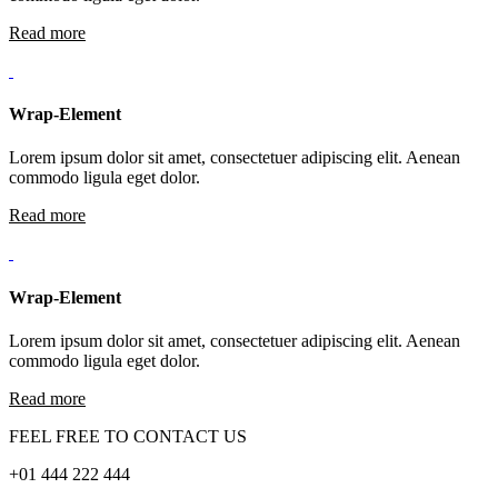
Read more
Wrap-Element
Lorem ipsum dolor sit amet, consectetuer adipiscing elit. Aenean
commodo ligula eget dolor.
Read more
Wrap-Element
Lorem ipsum dolor sit amet, consectetuer adipiscing elit. Aenean
commodo ligula eget dolor.
Read more
FEEL FREE TO CONTACT US
+01 444 222 444