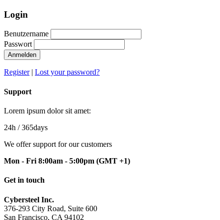
Login
Benutzername
Passwort
Anmelden
Register
|
Lost your password?
Support
Lorem ipsum dolor sit amet:
24h
/ 365days
We offer support for our customers
Mon - Fri 8:00am - 5:00pm
(GMT +1)
Get in touch
Cybersteel Inc.
376-293 City Road, Suite 600
San Francisco, CA 94102