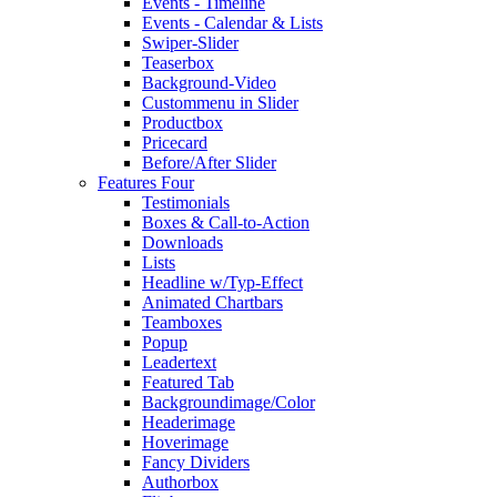
Events - Timeline
Events - Calendar & Lists
Swiper-Slider
Teaserbox
Background-Video
Custommenu in Slider
Productbox
Pricecard
Before/After Slider
Features Four
Testimonials
Boxes & Call-to-Action
Downloads
Lists
Headline w/Typ-Effect
Animated Chartbars
Teamboxes
Popup
Leadertext
Featured Tab
Backgroundimage/Color
Headerimage
Hoverimage
Fancy Dividers
Authorbox