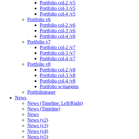
Portfolio col-2 /v5
Portfolio col-3 /v5
Portfolio col-4 /v5
Portfolio v6
Portfolio col-2 /v6
Portfolio col-3 /v6
Portfolio col-4 /v6
Portfolio v7
Portfolio col-2 /v7
Portfolio col-3 /v7
Portfolio col-4 /v7
Portfolio v8
Portfolio col-2 /v8
Portfolio col-3 /v8
Portfolio col-4 /v8
Portfolio w/margins
Portfolioteaser
News
News (Timeline: Left/Right)
News (Timeline)
News
News (v2)
News (v3)
News (v4)
News (v5)