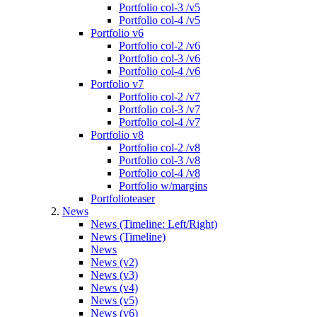
Portfolio col-3 /v5
Portfolio col-4 /v5
Portfolio v6
Portfolio col-2 /v6
Portfolio col-3 /v6
Portfolio col-4 /v6
Portfolio v7
Portfolio col-2 /v7
Portfolio col-3 /v7
Portfolio col-4 /v7
Portfolio v8
Portfolio col-2 /v8
Portfolio col-3 /v8
Portfolio col-4 /v8
Portfolio w/margins
Portfolioteaser
News
News (Timeline: Left/Right)
News (Timeline)
News
News (v2)
News (v3)
News (v4)
News (v5)
News (v6)