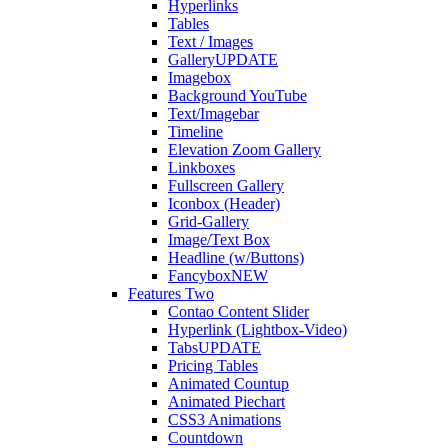
Hyperlinks
Tables
Text / Images
Gallery
UPDATE
Imagebox
Background YouTube
Text/Imagebar
Timeline
Elevation Zoom Gallery
Linkboxes
Fullscreen Gallery
Iconbox (Header)
Grid-Gallery
Image/Text Box
Headline (w/Buttons)
Fancybox
NEW
Features Two
Contao Content Slider
Hyperlink (Lightbox-Video)
Tabs
UPDATE
Pricing Tables
Animated Countup
Animated Piechart
CSS3 Animations
Countdown