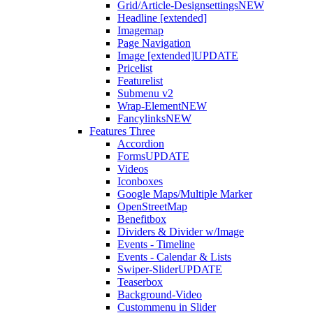
Grid/Article-Designsettings
NEW
Headline [extended]
Imagemap
Page Navigation
Image [extended]
UPDATE
Pricelist
Featurelist
Submenu v2
Wrap-Element
NEW
Fancylinks
NEW
Features Three
Accordion
Forms
UPDATE
Videos
Iconboxes
Google Maps/Multiple Marker
OpenStreetMap
Benefitbox
Dividers & Divider w/Image
Events - Timeline
Events - Calendar & Lists
Swiper-Slider
UPDATE
Teaserbox
Background-Video
Custommenu in Slider