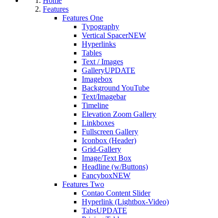
Home
Features
Features One
Typography
Vertical Spacer
NEW
Hyperlinks
Tables
Text / Images
Gallery
UPDATE
Imagebox
Background YouTube
Text/Imagebar
Timeline
Elevation Zoom Gallery
Linkboxes
Fullscreen Gallery
Iconbox (Header)
Grid-Gallery
Image/Text Box
Headline (w/Buttons)
Fancybox
NEW
Features Two
Contao Content Slider
Hyperlink (Lightbox-Video)
Tabs
UPDATE