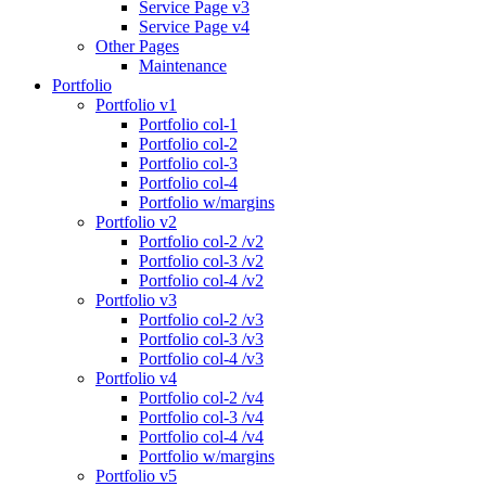
Service Page v3
Service Page v4
Other Pages
Maintenance
Portfolio
Portfolio v1
Portfolio col-1
Portfolio col-2
Portfolio col-3
Portfolio col-4
Portfolio w/margins
Portfolio v2
Portfolio col-2 /v2
Portfolio col-3 /v2
Portfolio col-4 /v2
Portfolio v3
Portfolio col-2 /v3
Portfolio col-3 /v3
Portfolio col-4 /v3
Portfolio v4
Portfolio col-2 /v4
Portfolio col-3 /v4
Portfolio col-4 /v4
Portfolio w/margins
Portfolio v5