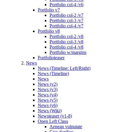
Portfolio col-4 /v6
Portfolio v7
Portfolio col-2 /v7
Portfolio col-3 /v7
Portfolio col-4 /v7
Portfolio v8
Portfolio col-2 /v8
Portfolio col-3 /v8
Portfolio col-4 /v8
Portfolio w/margins
Portfolioteaser
News
News (Timeline: Left/Right)
News (Timeline)
News
News (v2)
News (v3)
News (v4)
News (v5)
News (v6)
News (Wiki)
Newsteaser (v1-8)
Open Left Class
Aenean vulputate
Cras dapibus