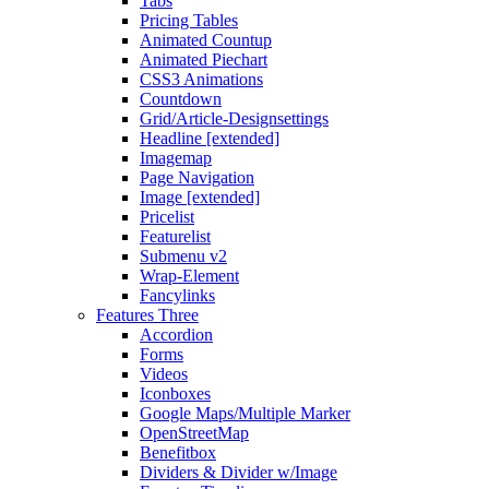
Tabs
Pricing Tables
Animated Countup
Animated Piechart
CSS3 Animations
Countdown
Grid/Article-Designsettings
Headline [extended]
Imagemap
Page Navigation
Image [extended]
Pricelist
Featurelist
Submenu v2
Wrap-Element
Fancylinks
Features Three
Accordion
Forms
Videos
Iconboxes
Google Maps/Multiple Marker
OpenStreetMap
Benefitbox
Dividers & Divider w/Image