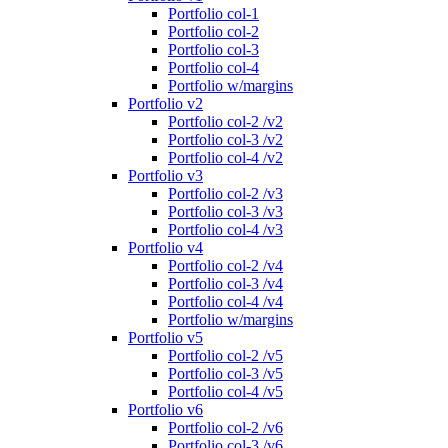
Portfolio col-1
Portfolio col-2
Portfolio col-3
Portfolio col-4
Portfolio w/margins
Portfolio v2
Portfolio col-2 /v2
Portfolio col-3 /v2
Portfolio col-4 /v2
Portfolio v3
Portfolio col-2 /v3
Portfolio col-3 /v3
Portfolio col-4 /v3
Portfolio v4
Portfolio col-2 /v4
Portfolio col-3 /v4
Portfolio col-4 /v4
Portfolio w/margins
Portfolio v5
Portfolio col-2 /v5
Portfolio col-3 /v5
Portfolio col-4 /v5
Portfolio v6
Portfolio col-2 /v6
Portfolio col-3 /v6