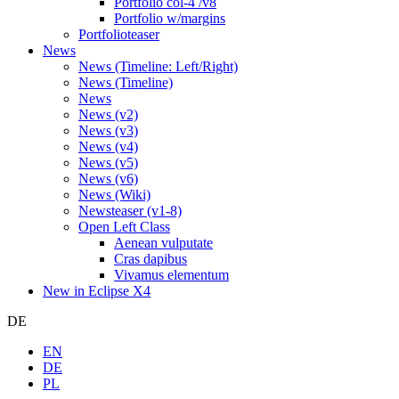
Portfolio col-4 /v8
Portfolio w/margins
Portfolioteaser
News
News (Timeline: Left/Right)
News (Timeline)
News
News (v2)
News (v3)
News (v4)
News (v5)
News (v6)
News (Wiki)
Newsteaser (v1-8)
Open Left Class
Aenean vulputate
Cras dapibus
Vivamus elementum
New in Eclipse X4
DE
EN
DE
PL