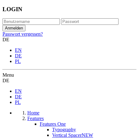
LOGIN
Passwort vergessen?
DE
EN
DE
PL
Menu
DE
EN
DE
PL
Home
Features
Features One
Typography
Vertical Spacer
NEW